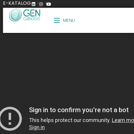
E-KATALOG
MENU