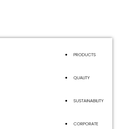
PRODUCTS
QUALITY
SUSTAINABILITY
CORPORATE