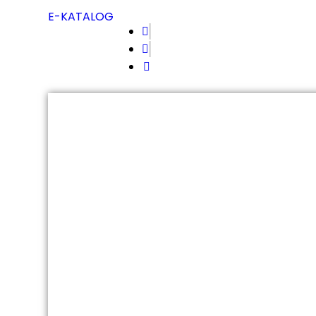
E-KATALOG