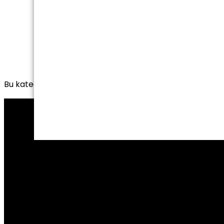
Bu kategoride henüz yayınlanmış yazı yok.
HOME
CORPORATE
PRODUCTS
CERTIFICATES
CONTACT