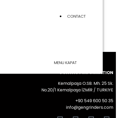
CONTACT
MENU
KAPAT
CONTACT INFORMATION
Kemalpaşa O.SB. Mh. 25 Sk.
No.20/1 Kemalpaşa İZMİR / TURKIYE
+90 549 600 50 35
info@gengrinders.com
FOLLOW US