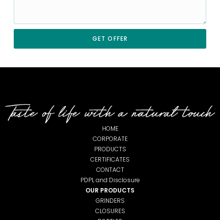
GET OFFER
HOME
CORPORATE
PRODUCTS
CERTIFICATES
CONTACT
PDPL and Disclosure
OUR PRODUCTS
GRINDERS
CLOSURES