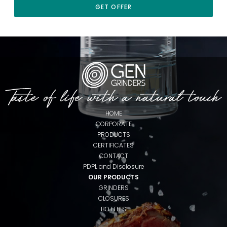
GET OFFER
HOME
CORPORATE
PRODUCTS
CERTIFICATES
CONTACT
PDPL and Disclosure
OUR PRODUCTS
GRINDERS
CLOSURES
BOTTLES