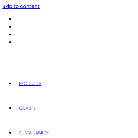
Skip to content
PRODUCTS
QUALITY
SUSTAINABILITY