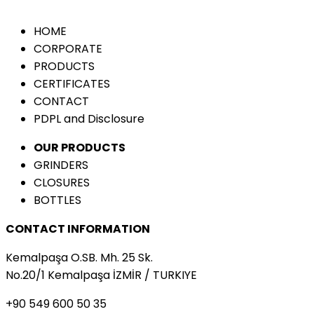
HOME
CORPORATE
PRODUCTS
CERTIFICATES
CONTACT
PDPL and Disclosure
OUR PRODUCTS
GRINDERS
CLOSURES
BOTTLES
CONTACT INFORMATION
Kemalpaşa O.SB. Mh. 25 Sk.
No.20/1 Kemalpaşa İZMİR / TURKIYE
+90 549 600 50 35