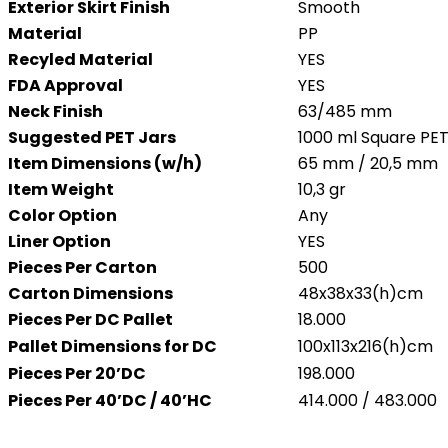
Exterior Skirt Finish
Smooth
Material
PP
Recyled Material
YES
FDA Approval
YES
Neck Finish
63/485 mm
Suggested PET Jars
1000 ml Square PET
Item Dimensions (w/h)
65 mm / 20,5 mm
Item Weight
10,3 gr
Color Option
Any
Liner Option
YES
Pieces Per Carton
500
Carton Dimensions
48x38x33(h)cm
Pieces Per DC Pallet
18.000
Pallet Dimensions for DC
100x113x216(h)cm
Pieces Per 20’DC
198.000
Pieces Per 40’DC / 40’HC
414.000 / 483.000