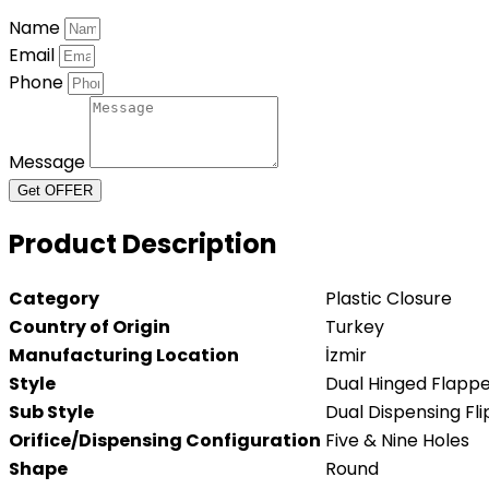
Name
Email
Phone
Message
Get OFFER
Product Description
Category
Plastic Closure
Country of Origin
Turkey
Manufacturing Location
İzmir
Style
Dual Hinged Flapp
Sub Style
Dual Dispensing Fli
Orifice/Dispensing Configuration
Five & Nine Holes
Shape
Round