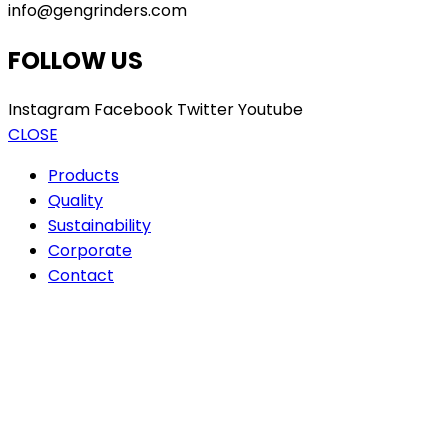
info@gengrinders.com
FOLLOW US
Instagram
Facebook
Twitter
Youtube
CLOSE
Products
Quality
Sustainability
Corporate
Contact