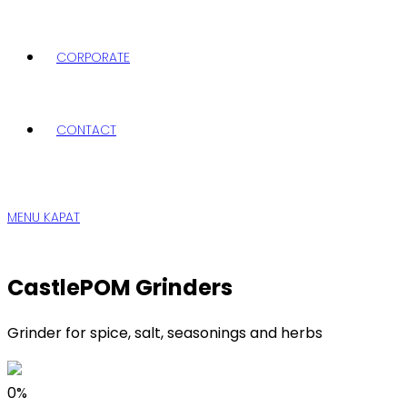
CORPORATE
CONTACT
MENU
KAPAT
CastlePOM Grinders
Grinder for spice, salt, seasonings and herbs
0%